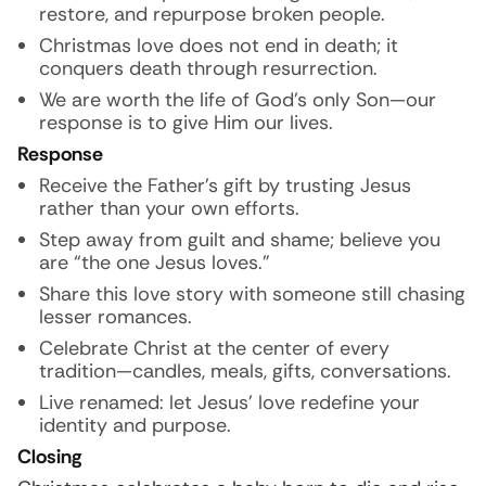
restore, and repurpose broken people.
Christmas love does not end in death; it
conquers death through resurrection.
We are worth the life of God’s only Son—our
response is to give Him our lives.
Response
Receive the Father’s gift by trusting Jesus
rather than your own efforts.
Step away from guilt and shame; believe you
are “the one Jesus loves.”
Share this love story with someone still chasing
lesser romances.
Celebrate Christ at the center of every
tradition—candles, meals, gifts, conversations.
Live renamed: let Jesus’ love redefine your
identity and purpose.
Closing