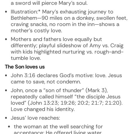
a sword will pierce Mary’s soul.
Illustration:* Mary’s exhausting journey to
Bethlehem—90 miles on a donkey, swollen feet,
craving snacks, no room in the inn—shows a
mother’s costly love.
Mothers and fathers love equally but
differently; playful slideshow of Amy vs. Craig
with kids highlighted nurturing vs. rough-and-
tumble love.
The Son loves us
John 3:16 declares God’s motive: love. Jesus
came to save, not condemn.
John, once a “son of thunder” (Mark 3),
repeatedly called himself “the disciple Jesus
loved” (John 13:23; 19:26; 20:2; 21:7; 21:20).
Love changed his identity.
Jesus’ love reaches:
the woman at the well searching for
acceptance; He offered living water.