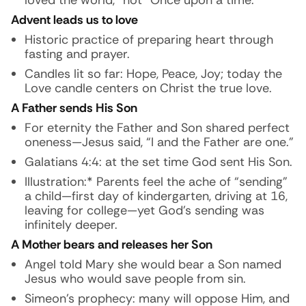
loved the world,” not “Once upon a time.”
Advent leads us to love
Historic practice of preparing heart through
fasting and prayer.
Candles lit so far: Hope, Peace, Joy; today the
Love candle centers on Christ the true love.
A Father sends His Son
For eternity the Father and Son shared perfect
oneness—Jesus said, “I and the Father are one.”
Galatians 4:4: at the set time God sent His Son.
Illustration:* Parents feel the ache of “sending”
a child—first day of kindergarten, driving at 16,
leaving for college—yet God’s sending was
infinitely deeper.
A Mother bears and releases her Son
Angel told Mary she would bear a Son named
Jesus who would save people from sin.
Simeon’s prophecy: many will oppose Him, and