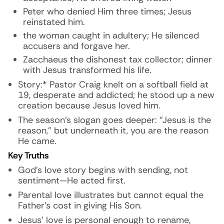
Peter who denied Him three times; Jesus
reinstated him.
the woman caught in adultery; He silenced
accusers and forgave her.
Zacchaeus the dishonest tax collector; dinner
with Jesus transformed his life.
Story:* Pastor Craig knelt on a softball field at
19, desperate and addicted; he stood up a new
creation because Jesus loved him.
The season’s slogan goes deeper: “Jesus is the
reason,” but underneath it,
you
are the reason
He came.
Key Truths
God’s love story begins with sending, not
sentiment—He acted first.
Parental love illustrates but cannot equal the
Father’s cost in giving His Son.
Jesus’ love is personal enough to rename,