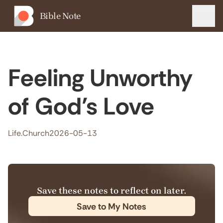
Bible Note
Menu
Feeling Unworthy
of God’s Love
Life.Church
2026-05-13
Save these notes to reflect on later.
Save to My Notes