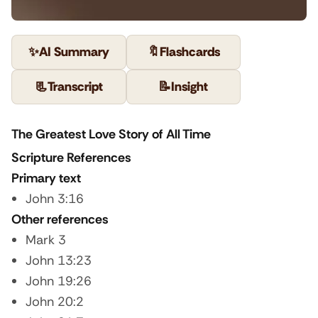
✨
AI Summary
🔖
Flashcards
📃
Transcript
📝
Insight
The Greatest Love Story of All Time
Scripture References
Primary text
John 3:16
Other references
Mark 3
John 13:23
John 19:26
John 20:2