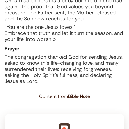
Christmas celebrates a baby born to die and rise
again—the proof that God values you beyond
measure. The Father sent, the Mother released,
and the Son now reaches for you.
“You are the one Jesus loves.”
Embrace that truth and let it turn the season, and
your life, into worship.
Prayer
The congregation thanked God for sending Jesus,
asked to know this life-changing love, and many
surrendered their lives: receiving forgiveness,
asking the Holy Spirit’s fullness, and declaring
Jesus as Lord.
Content from
Bible Note