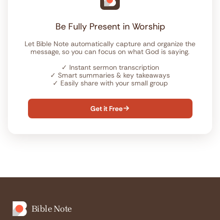
Be Fully Present in Worship
Let Bible Note automatically capture and organize the
message, so you can focus on what God is saying.
✓
Instant sermon transcription
✓
Smart summaries & key takeaways
✓
Easily share with your small group
Get it Free

Bible Note