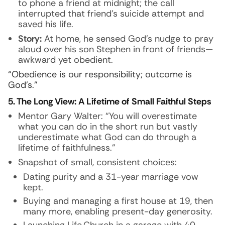
to phone a friend at midnight; the call
interrupted that friend’s suicide attempt and
saved his life.
Story:
At home, he sensed God’s nudge to pray
aloud over his son Stephen in front of friends—
awkward yet obedient.
“Obedience is our responsibility; outcome is
God’s.”
5. The Long View: A Lifetime of Small Faithful Steps
Mentor Gary Walter: “You will overestimate
what you can do in the short run but vastly
underestimate what God can do through a
lifetime of faithfulness.”
Snapshot of small, consistent choices:
Dating purity and a 31-year marriage vow
kept.
Buying and managing a first house at 19, then
many more, enabling present-day generosity.