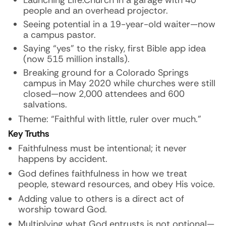
Launching Life.Church in a garage with 40
people and an overhead projector.
Seeing potential in a 19-year-old waiter—now
a campus pastor.
Saying “yes” to the risky, first Bible app idea
(now 515 million installs).
Breaking ground for a Colorado Springs
campus in May 2020 while churches were still
closed—now 2,000 attendees and 600
salvations.
Theme: “Faithful with little, ruler over much.”
Key Truths
Faithfulness must be intentional; it never
happens by accident.
God defines faithfulness in how we treat
people, steward resources, and obey His voice.
Adding value to others is a direct act of
worship toward God.
Multiplying what God entrusts is not optional—