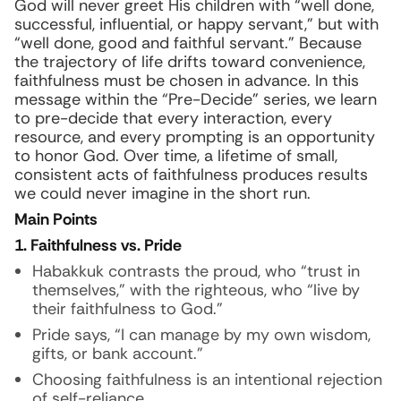
God will never greet His children with “well done,
successful, influential, or happy servant,” but with
“well done, good and faithful servant.” Because
the trajectory of life drifts toward convenience,
faithfulness must be chosen in advance. In this
message within the “Pre-Decide” series, we learn
to pre-decide that every interaction, every
resource, and every prompting is an opportunity
to honor God. Over time, a lifetime of small,
consistent acts of faithfulness produces results
we could never imagine in the short run.
Main Points
1. Faithfulness vs. Pride
Habakkuk contrasts the proud, who “trust in
themselves,” with the righteous, who “live by
their faithfulness to God.”
Pride says, “I can manage by my own wisdom,
gifts, or bank account.”
Choosing faithfulness is an intentional rejection
of self-reliance.