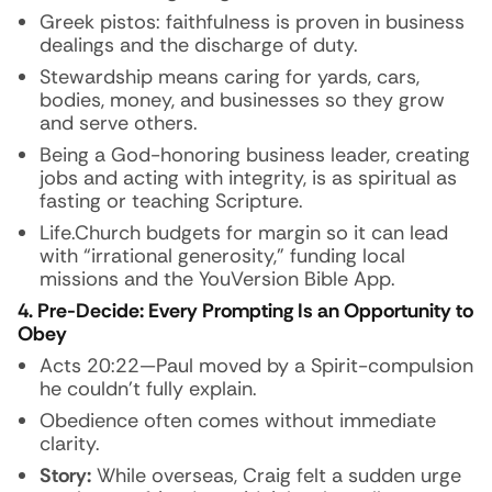
Greek pistos: faithfulness is proven in business
dealings and the discharge of duty.
Stewardship means caring for yards, cars,
bodies, money, and businesses so they grow
and serve others.
Being a God-honoring business leader, creating
jobs and acting with integrity, is as spiritual as
fasting or teaching Scripture.
Life.Church budgets for margin so it can lead
with “irrational generosity,” funding local
missions and the YouVersion Bible App.
4. Pre-Decide: Every Prompting Is an Opportunity to
Obey
Acts 20:22—Paul moved by a Spirit-compulsion
he couldn’t fully explain.
Obedience often comes without immediate
clarity.
Story:
While overseas, Craig felt a sudden urge