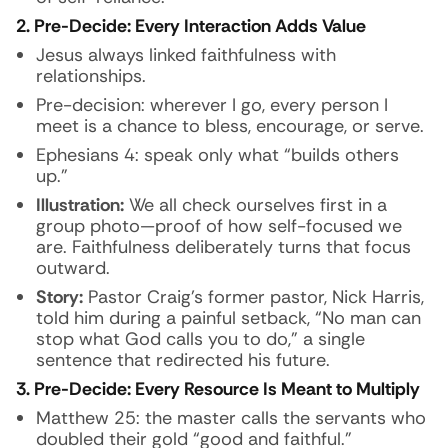
2. Pre-Decide: Every Interaction Adds Value
Jesus always linked faithfulness with
relationships.
Pre-decision: wherever I go, every person I
meet is a chance to bless, encourage, or serve.
Ephesians 4: speak only what “builds others
up.”
Illustration:
We all check ourselves first in a
group photo—proof of how self-focused we
are. Faithfulness deliberately turns that focus
outward.
Story:
Pastor Craig’s former pastor, Nick Harris,
told him during a painful setback, “No man can
stop what God calls you to do,” a single
sentence that redirected his future.
3. Pre-Decide: Every Resource Is Meant to Multiply
Matthew 25: the master calls the servants who
doubled their gold “good and faithful.”