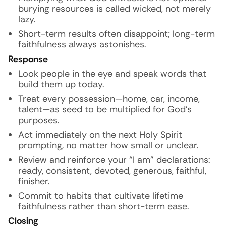
burying resources is called wicked, not merely
lazy.
Short-term results often disappoint; long-term
faithfulness always astonishes.
Response
Look people in the eye and speak words that
build them up today.
Treat every possession—home, car, income,
talent—as seed to be multiplied for God’s
purposes.
Act immediately on the next Holy Spirit
prompting, no matter how small or unclear.
Review and reinforce your “I am” declarations:
ready, consistent, devoted, generous, faithful,
finisher.
Commit to habits that cultivate lifetime
faithfulness rather than short-term ease.
Closing