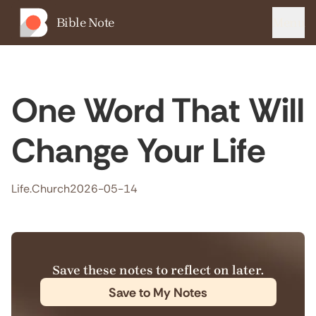
Bible Note
Menu
One Word That Will
Change Your Life
Life.Church
2026-05-14
Save these notes to reflect on later.
Save to My Notes