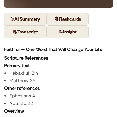
✨
AI Summary
🔖
Flashcards
📃
Transcript
📝
Insight
Faithful — One Word That Will Change Your Life
Scripture References
Primary text
Habakkuk 2:4
Matthew 25
Other references
Ephesians 4
Acts 20:22
Overview