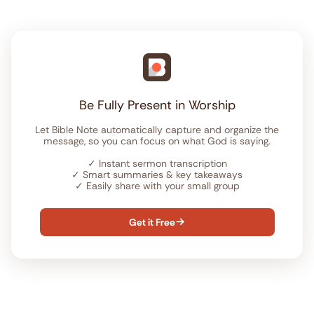
Be Fully Present in Worship
Let Bible Note automatically capture and organize the
message, so you can focus on what God is saying.
✓
Instant sermon transcription
✓
Smart summaries & key takeaways
✓
Easily share with your small group
Get it Free
