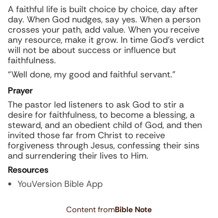
A faithful life is built choice by choice, day after
day. When God nudges, say yes. When a person
crosses your path, add value. When you receive
any resource, make it grow. In time God’s verdict
will not be about success or influence but
faithfulness.
“Well done, my good and faithful servant.”
Prayer
The pastor led listeners to ask God to stir a
desire for faithfulness, to become a blessing, a
steward, and an obedient child of God, and then
invited those far from Christ to receive
forgiveness through Jesus, confessing their sins
and surrendering their lives to Him.
Resources
YouVersion Bible App
Content from
Bible Note