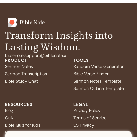
Bible Note
Transform Insights into
Lasting Wisdom.
biblenote.support@biblenote.ai
PRODUCT
TOOLS
Sermon Notes
Random Verse Generator
Sermon Transcription
Bible Verse Finder
Bible Study Chat
Sermon Notes Template
Sermon Outline Template
RESOURCES
LEGAL
Blog
Privacy Policy
Quiz
Terms of Service
Bible Quiz for Kids
US Privacy
Christmas Bible Trivia