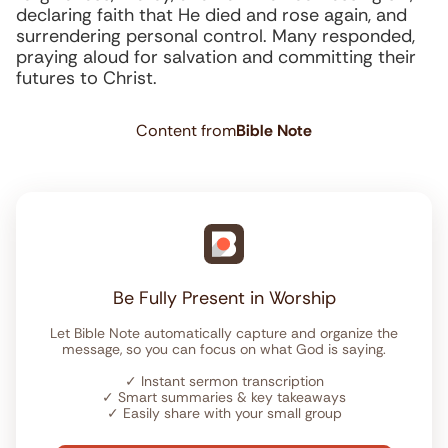
declaring faith that He died and rose again, and
surrendering personal control. Many responded,
praying aloud for salvation and committing their
futures to Christ.
Content from
Bible Note
Be Fully Present in Worship
Let Bible Note automatically capture and organize the
message, so you can focus on what God is saying.
✓
Instant sermon transcription
✓
Smart summaries & key takeaways
✓
Easily share with your small group