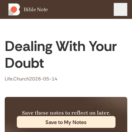
Bible Note
Menu
Dealing With Your
Doubt
Life.Church
2026-05-14
Save these notes to reflect on later.
Save to My Notes