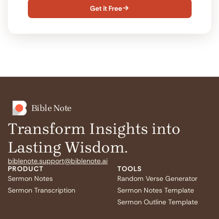
Get it Free

Bible Note
Transform Insights into
Lasting Wisdom.
biblenote.support@biblenote.ai
PRODUCT
TOOLS
Sermon Notes
Random Verse Generator
Sermon Transcription
Sermon Notes Template
Sermon Outline Template