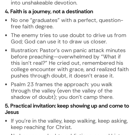
into unshakeable devotion.
4. Faith is a journey, not a destination
No one “graduates” with a perfect, question-
free faith degree.
The enemy tries to use doubt to drive us from
God; God can use it to draw us closer.
Illustration:
Pastor’s own panic attack minutes
before preaching—overwhelmed by “What if
this isn’t real?” He cried out, remembered his
college encounter with grace, and realized faith
pushes through doubt, it doesn’t erase it.
Psalm 23 frames the approach: you walk
through the valley (even the valley of the
shadow of doubt); you don’t camp there.
5. Practical invitation: keep showing up and come to
Jesus
If you’re in the valley, keep walking, keep asking,
keep reaching for Christ.