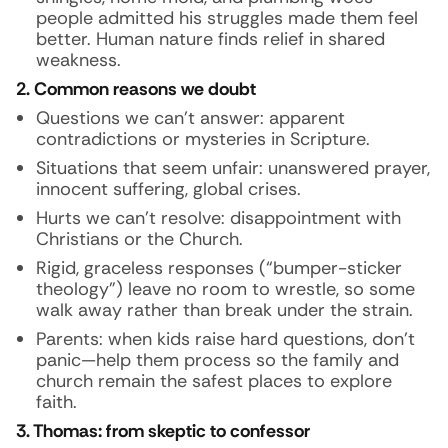
people admitted his struggles made them feel
better. Human nature finds relief in shared
weakness.
2. Common reasons we doubt
Questions we can’t answer: apparent
contradictions or mysteries in Scripture.
Situations that seem unfair: unanswered prayer,
innocent suffering, global crises.
Hurts we can’t resolve: disappointment with
Christians or the Church.
Rigid, graceless responses (“bumper-sticker
theology”) leave no room to wrestle, so some
walk away rather than break under the strain.
Parents: when kids raise hard questions, don’t
panic—help them process so the family and
church remain the safest places to explore
faith.
3. Thomas: from skeptic to confessor