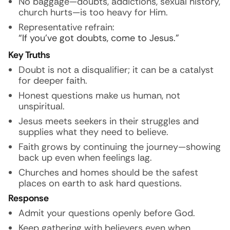
No baggage—doubts, addictions, sexual history,
church hurts—is too heavy for Him.
Representative refrain:
“If you’ve got doubts, come to Jesus.”
Key Truths
Doubt is not a disqualifier; it can be a catalyst
for deeper faith.
Honest questions make us human, not
unspiritual.
Jesus meets seekers in their struggles and
supplies what they need to believe.
Faith grows by continuing the journey—showing
back up even when feelings lag.
Churches and homes should be the safest
places on earth to ask hard questions.
Response
Admit your questions openly before God.
Keep gathering with believers even when