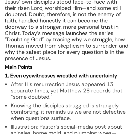
Jesus’ own disciples stood face-to-face with
their risen Lord, worshiped Him—and some still
doubted. Doubt, therefore, is not the enemy of
faith; handled honestly it can become the
doorway to a stronger, more personal trust in
Christ. Today’s message launches the series
“Doubting God” by tracing why we struggle, how
Thomas moved from skepticism to surrender, and
why the safest place for every question is in the
presence of Jesus.
Main Points
1. Even eyewitnesses wrestled with uncertainty
After His resurrection Jesus appeared 13
separate times, yet Matthew 28 records that
“some doubted.”
Knowing the disciples struggled is strangely
comforting; it reminds us we are not defective
when questions surface.
Illustration:
Pastor’s social-media post about
shingles, home mold, and plumbing woes—