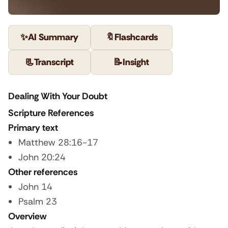
✨
AI Summary
🔖
Flashcards
📃
Transcript
📝
Insight
Dealing With Your Doubt
Scripture References
Primary text
Matthew 28:16-17
John 20:24
Other references
John 14
Psalm 23
Overview