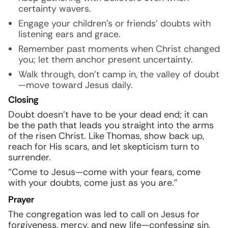
certainty wavers.
Engage your children’s or friends’ doubts with
listening ears and grace.
Remember past moments when Christ changed
you; let them anchor present uncertainty.
Walk through, don’t camp in, the valley of doubt
—move toward Jesus daily.
Closing
Doubt doesn’t have to be your dead end; it can
be the path that leads you straight into the arms
of the risen Christ. Like Thomas, show back up,
reach for His scars, and let skepticism turn to
surrender.
“Come to Jesus—come with your fears, come
with your doubts, come just as you are.”
Prayer
The congregation was led to call on Jesus for
forgiveness, mercy, and new life—confessing sin,