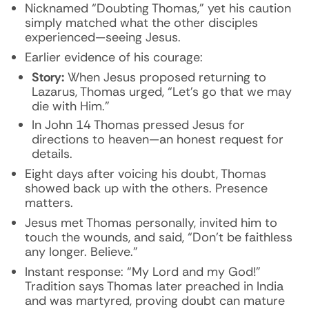
Nicknamed “Doubting Thomas,” yet his caution
simply matched what the other disciples
experienced—seeing Jesus.
Earlier evidence of his courage:
Story:
When Jesus proposed returning to
Lazarus, Thomas urged, “Let’s go that we may
die with Him.”
In John 14 Thomas pressed Jesus for
directions to heaven—an honest request for
details.
Eight days after voicing his doubt, Thomas
showed back up with the others. Presence
matters.
Jesus met Thomas personally, invited him to
touch the wounds, and said, “Don’t be faithless
any longer. Believe.”
Instant response: “My Lord and my God!”
Tradition says Thomas later preached in India
and was martyred, proving doubt can mature