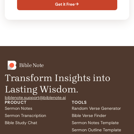
Get it Free

Bible Note
Transform Insights into
Lasting Wisdom.
biblenote.support@biblenote.ai
PRODUCT
TOOLS
Sermon Notes
Random Verse Generator
Sermon Transcription
Bible Verse Finder
Bible Study Chat
Sermon Notes Template
Sermon Outline Template