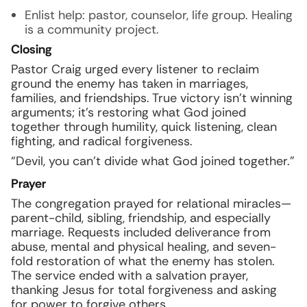
Enlist help: pastor, counselor, life group. Healing
is a community project.
Closing
Pastor Craig urged every listener to reclaim
ground the enemy has taken in marriages,
families, and friendships. True victory isn’t winning
arguments; it’s restoring what God joined
together through humility, quick listening, clean
fighting, and radical forgiveness.
“Devil, you can’t divide what God joined together.”
Prayer
The congregation prayed for relational miracles—
parent-child, sibling, friendship, and especially
marriage. Requests included deliverance from
abuse, mental and physical healing, and seven-
fold restoration of what the enemy has stolen.
The service ended with a salvation prayer,
thanking Jesus for total forgiveness and asking
for power to forgive others.