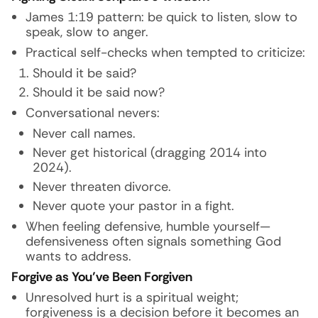
James 1:19 pattern: be quick to listen, slow to
speak, slow to anger.
Practical self-checks when tempted to criticize:
Should it be said?
Should it be said now?
Conversational nevers:
Never call names.
Never get historical (dragging 2014 into
2024).
Never threaten divorce.
Never quote your pastor in a fight.
When feeling defensive, humble yourself—
defensiveness often signals something God
wants to address.
Forgive as You’ve Been Forgiven
Unresolved hurt is a spiritual weight;
forgiveness is a decision before it becomes an