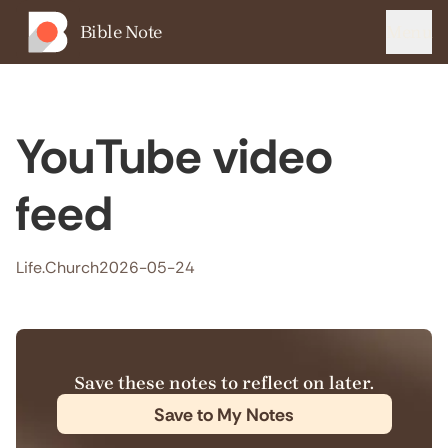
Bible Note
Menu
YouTube video
feed
Life.Church
2026-05-24
Save these notes to reflect on later.
Save to My Notes