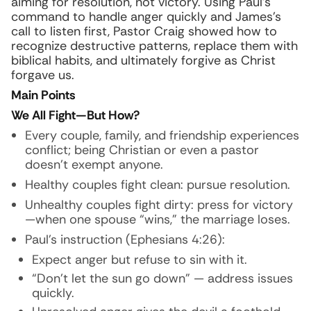
aiming for resolution, not victory. Using Paul’s
command to handle anger quickly and James’s
call to listen first, Pastor Craig showed how to
recognize destructive patterns, replace them with
biblical habits, and ultimately forgive as Christ
forgave us.
Main Points
We All Fight—But How?
Every couple, family, and friendship experiences
conflict; being Christian or even a pastor
doesn’t exempt anyone.
Healthy couples fight clean: pursue resolution.
Unhealthy couples fight dirty: press for victory
—when one spouse “wins,” the marriage loses.
Paul’s instruction (Ephesians 4:26):
Expect anger but refuse to sin with it.
“Don’t let the sun go down” — address issues
quickly.