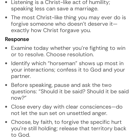
Listening is a Christ-like act of humility;
speaking less can save a marriage.
The most Christ-like thing you may ever do is
forgive someone who doesn’t deserve it—
exactly how Christ forgave you.
Response
Examine today whether you’re fighting to win
or to resolve. Choose resolution.
Identify which “horseman” shows up most in
your interactions; confess it to God and your
partner.
Before speaking, pause and ask the two
questions: “Should it be said? Should it be said
now?”
Close every day with clear consciences—do
not let the sun set on unsettled anger.
Choose, by faith, to forgive the specific hurt
you’re still holding; release that territory back
to God.