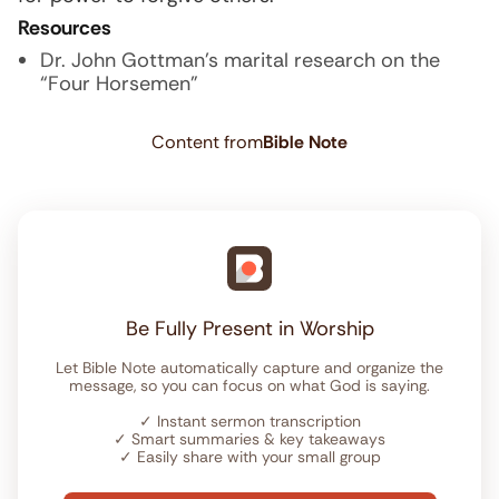
Resources
Dr. John Gottman’s marital research on the
“Four Horsemen”
Content from
Bible Note
Be Fully Present in Worship
Let Bible Note automatically capture and organize the
message, so you can focus on what God is saying.
✓
Instant sermon transcription
✓
Smart summaries & key takeaways
✓
Easily share with your small group