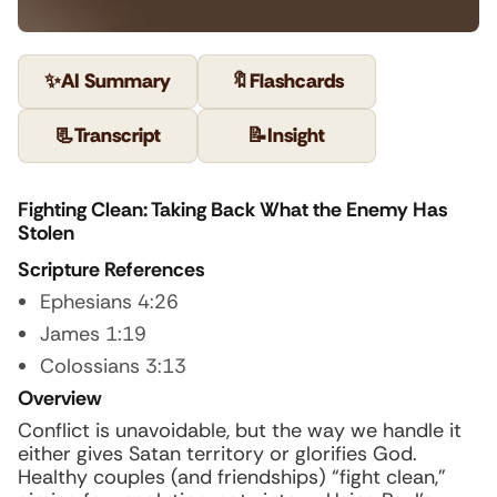
✨
AI Summary
🔖
Flashcards
📃
Transcript
📝
Insight
Fighting Clean: Taking Back What the Enemy Has
Stolen
Scripture References
Ephesians 4:26
James 1:19
Colossians 3:13
Overview
Conflict is unavoidable, but the way we handle it
either gives Satan territory or glorifies God.
Healthy couples (and friendships) “fight clean,”