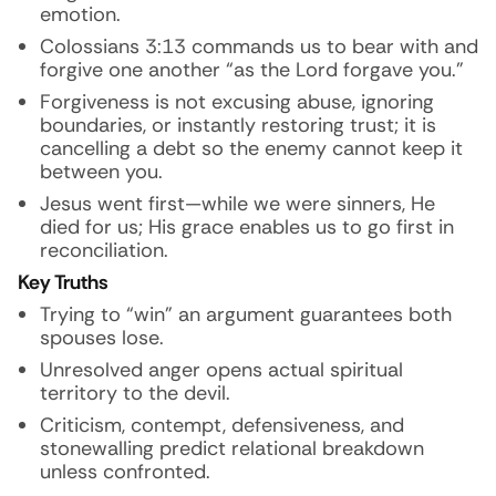
emotion.
Colossians 3:13 commands us to bear with and
forgive one another “as the Lord forgave you.”
Forgiveness is not excusing abuse, ignoring
boundaries, or instantly restoring trust; it is
cancelling a debt so the enemy cannot keep it
between you.
Jesus went first—while we were sinners, He
died for us; His grace enables us to go first in
reconciliation.
Key Truths
Trying to “win” an argument guarantees both
spouses lose.
Unresolved anger opens actual spiritual
territory to the devil.
Criticism, contempt, defensiveness, and
stonewalling predict relational breakdown
unless confronted.