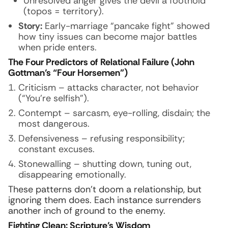
Unresolved anger gives the devil a foothold
(topos = territory).
Story:
Early-marriage “pancake fight” showed
how tiny issues can become major battles
when pride enters.
The Four Predictors of Relational Failure (John
Gottman’s “Four Horsemen”)
Criticism – attacks character, not behavior
(“You’re selfish”).
Contempt – sarcasm, eye-rolling, disdain; the
most dangerous.
Defensiveness – refusing responsibility;
constant excuses.
Stonewalling – shutting down, tuning out,
disappearing emotionally.
These patterns don’t doom a relationship, but
ignoring them does. Each instance surrenders
another inch of ground to the enemy.
Fighting Clean: Scripture’s Wisdom