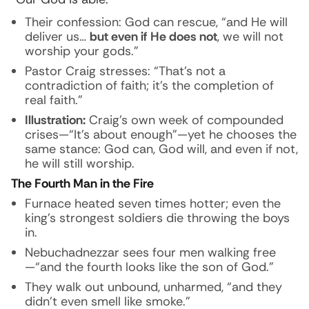
Their confession: God can rescue, “and He will
deliver us…
but even if He does not
, we will not
worship your gods.”
Pastor Craig stresses: “That’s not a
contradiction of faith; it’s the completion of
real faith.”
Illustration:
Craig’s own week of compounded
crises—“It’s about enough”—yet he chooses the
same stance: God can, God will, and even if not,
he will still worship.
The Fourth Man in the Fire
Furnace heated seven times hotter; even the
king’s strongest soldiers die throwing the boys
in.
Nebuchadnezzar sees four men walking free
—“and the fourth looks like the son of God.”
They walk out unbound, unharmed, “and they
didn’t even smell like smoke.”