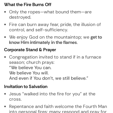
What the Fire Burns Off
Only the ropes—what bound them—are
destroyed.
Fire can burn away fear, pride, the illusion of
control, and self-sufficiency.
We enjoy God on the mountaintop; we
get to
know Him intimately in the flames
.
Corporate Stand & Prayer
Congregation invited to stand if in a furnace
season; church prays:
“We believe You can.
We believe You will.
And even if You don’t, we still believe.”
Invitation to Salvation
Jesus “walked into the fire for you” at the
cross.
Repentance and faith welcome the Fourth Man
into personal fires; many respond and pray for