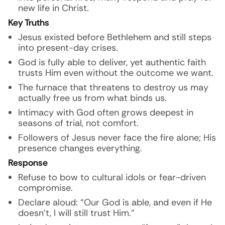
new life in Christ.
Key Truths
Jesus existed before Bethlehem and still steps
into present-day crises.
God is fully able to deliver, yet authentic faith
trusts Him even without the outcome we want.
The furnace that threatens to destroy us may
actually free us from what binds us.
Intimacy with God often grows deepest in
seasons of trial, not comfort.
Followers of Jesus never face the fire alone; His
presence changes everything.
Response
Refuse to bow to cultural idols or fear-driven
compromise.
Declare aloud: “Our God is able, and even if He
doesn’t, I will still trust Him.”