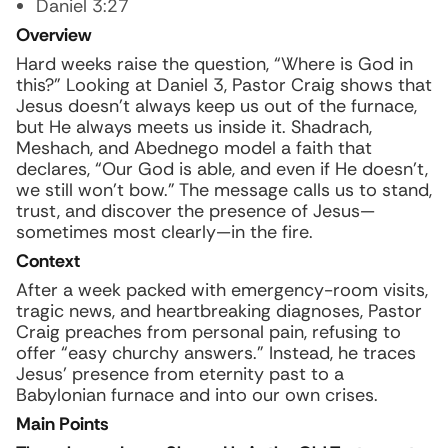
Daniel 3:27
Overview
Hard weeks raise the question, “Where is God in
this?” Looking at Daniel 3, Pastor Craig shows that
Jesus doesn’t always keep us out of the furnace,
but He always meets us inside it. Shadrach,
Meshach, and Abednego model a faith that
declares, “Our God is able, and even if He doesn’t,
we still won’t bow.” The message calls us to stand,
trust, and discover the presence of Jesus—
sometimes most clearly—in the fire.
Context
After a week packed with emergency-room visits,
tragic news, and heartbreaking diagnoses, Pastor
Craig preaches from personal pain, refusing to
offer “easy churchy answers.” Instead, he traces
Jesus’ presence from eternity past to a
Babylonian furnace and into our own crises.
Main Points