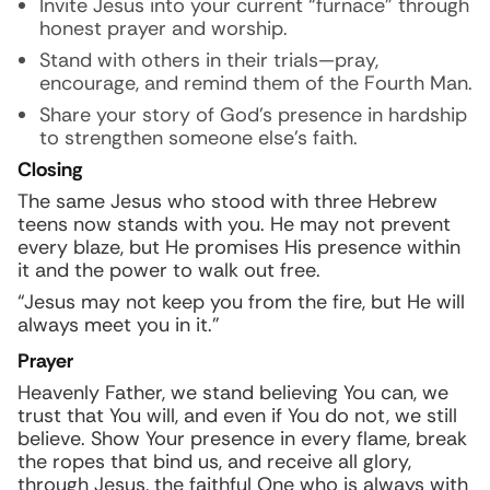
Invite Jesus into your current “furnace” through
honest prayer and worship.
Stand with others in their trials—pray,
encourage, and remind them of the Fourth Man.
Share your story of God’s presence in hardship
to strengthen someone else’s faith.
Closing
The same Jesus who stood with three Hebrew
teens now stands with you. He may not prevent
every blaze, but He promises His presence within
it and the power to walk out free.
“Jesus may not keep you from the fire, but He will
always meet you in it.”
Prayer
Heavenly Father, we stand believing You can, we
trust that You will, and even if You do not, we still
believe. Show Your presence in every flame, break
the ropes that bind us, and receive all glory,
through Jesus, the faithful One who is always with