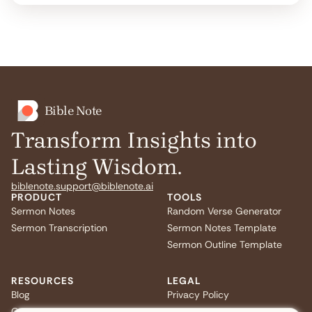
Bible Note
Transform Insights into
Lasting Wisdom.
biblenote.support@biblenote.ai
PRODUCT
TOOLS
Sermon Notes
Random Verse Generator
Sermon Transcription
Sermon Notes Template
Sermon Outline Template
RESOURCES
LEGAL
Blog
Privacy Policy
Quiz
Terms of Service