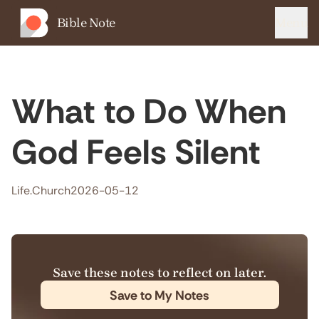
Bible Note
Menu
What to Do When
God Feels Silent
Life.Church
2026-05-12
Save these notes to reflect on later.
Save to My Notes