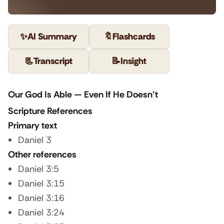
✨
AI Summary
🔖
Flashcards
📃
Transcript
📝
Insight
Our God Is Able — Even If He Doesn’t
Scripture References
Primary text
Daniel 3
Other references
Daniel 3:5
Daniel 3:15
Daniel 3:16
Daniel 3:24