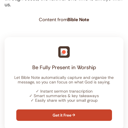
us.
Content from
Bible Note
Be Fully Present in Worship
Let Bible Note automatically capture and organize the
message, so you can focus on what God is saying.
✓
Instant sermon transcription
✓
Smart summaries & key takeaways
✓
Easily share with your small group
Get it Free
