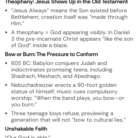
Theophany: Jesus Shows Up in the Old Testament
“Jesus Always” means the Son existed before
Bethlehem; creation itself was “made through
Him.”
A theophany = God appearing visibly. In Daniel
3 the pre-incarnate Christ appears “like the son
of God” inside a blaze.
Bow or Burn: The Pressure to Conform
605 BC: Babylon conquers Judah and
indoctrinates promising teens, including
Shadrach, Meshach, and Abednego.
Nebuchadnezzar erects a 90-foot golden
statue of himself; music cues compulsory
worship: “When the band plays, you bow—or
you burn.”
Three teenage boys refuse, previewing a
generation that will not “bow to cultural lies.”
Unshakable Faith
“Our God is able.”