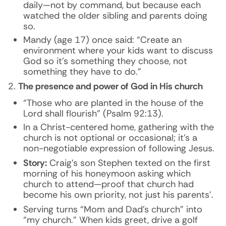
daily—not by command, but because each
watched the older sibling and parents doing
so.
Mandy (age 17) once said: “Create an
environment where your kids want to discuss
God so it’s something they choose, not
something they have to do.”
The presence and power of God in His church
“Those who are planted in the house of the
Lord shall flourish” (Psalm 92:13).
In a Christ-centered home, gathering with the
church is not optional or occasional; it’s a
non-negotiable expression of following Jesus.
Story:
Craig’s son Stephen texted on the first
morning of his honeymoon asking which
church to attend—proof that church had
become his own priority, not just his parents’.
Serving turns “Mom and Dad’s church” into
“my church.” When kids greet, drive a golf