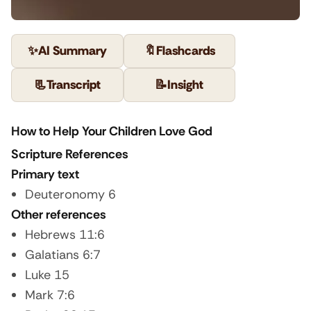
✨
AI Summary
🔖
Flashcards
📃
Transcript
📝
Insight
How to Help Your Children Love God
Scripture References
Primary text
Deuteronomy 6
Other references
Hebrews 11:6
Galatians 6:7
Luke 15
Mark 7:6