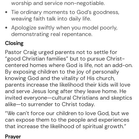
worship and service non-negotiable.
Tie ordinary moments to God’s goodness,
weaving faith talk into daily life.
Apologize swiftly when you model poorly,
demonstrating real repentance.
Closing
Pastor Craig urged parents not to settle for
“good Christian families” but to pursue Christ-
centered homes where God is life, not an add-on.
By exposing children to the joy of personally
knowing God and the vitality of His church,
parents increase the likelihood their kids will love
and serve Jesus long after they leave home. He
invited everyone—cultural Christians and skeptics
alike—to surrender to Christ today.
“We can’t force our children to love God, but we
can expose them to the people and experiences
that increase the likelihood of spiritual growth.”
Prayer