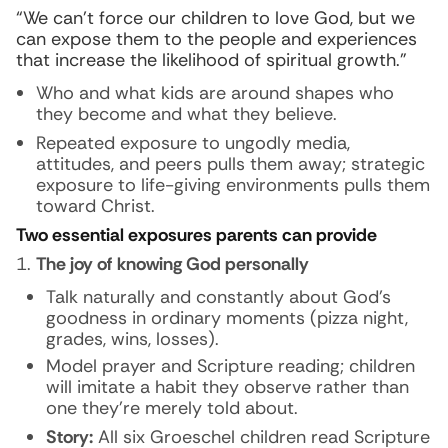
“We can’t force our children to love God, but we
can expose them to the people and experiences
that increase the likelihood of spiritual growth.”
Who and what kids are around shapes who
they become and what they believe.
Repeated exposure to ungodly media,
attitudes, and peers pulls them away; strategic
exposure to life-giving environments pulls them
toward Christ.
Two essential exposures parents can provide
The joy of knowing God personally
Talk naturally and constantly about God’s
goodness in ordinary moments (pizza night,
grades, wins, losses).
Model prayer and Scripture reading; children
will imitate a habit they observe rather than
one they’re merely told about.
Story:
All six Groeschel children read Scripture