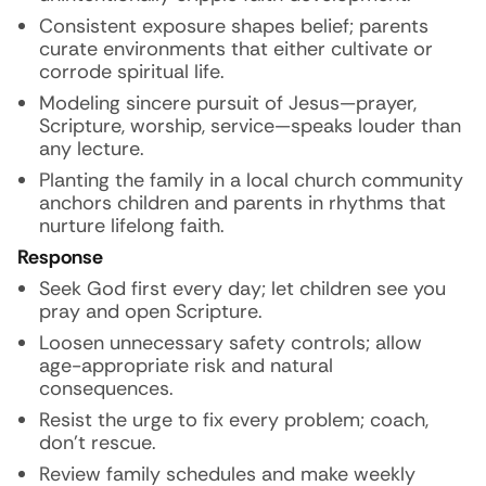
Consistent exposure shapes belief; parents
curate environments that either cultivate or
corrode spiritual life.
Modeling sincere pursuit of Jesus—prayer,
Scripture, worship, service—speaks louder than
any lecture.
Planting the family in a local church community
anchors children and parents in rhythms that
nurture lifelong faith.
Response
Seek God first every day; let children see you
pray and open Scripture.
Loosen unnecessary safety controls; allow
age-appropriate risk and natural
consequences.
Resist the urge to fix every problem; coach,
don’t rescue.
Review family schedules and make weekly