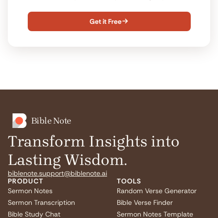
Get it Free

Bible Note
Transform Insights into
Lasting Wisdom.
biblenote.support@biblenote.ai
PRODUCT
TOOLS
Sermon Notes
Random Verse Generator
Sermon Transcription
Bible Verse Finder
Bible Study Chat
Sermon Notes Template