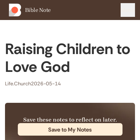
Bible Note
Menu
Raising Children to
Love God
Life.Church
2026-05-14
Save these notes to reflect on later.
Save to My Notes