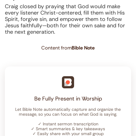
Craig closed by praying that God would make
every listener Christ-centered, fill them with His
Spirit, forgive sin, and empower them to follow
Jesus faithfully—both for their own sake and for
the next generation.
Content from
Bible Note
Be Fully Present in Worship
Let Bible Note automatically capture and organize the
message, so you can focus on what God is saying.
✓
Instant sermon transcription
✓
Smart summaries & key takeaways
✓
Easily share with your small group