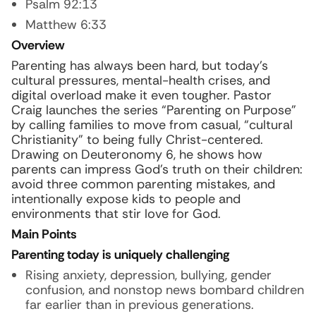
Psalm 92:13
Matthew 6:33
Overview
Parenting has always been hard, but today’s
cultural pressures, mental-health crises, and
digital overload make it even tougher. Pastor
Craig launches the series “Parenting on Purpose”
by calling families to move from casual, “cultural
Christianity” to being fully Christ-centered.
Drawing on Deuteronomy 6, he shows how
parents can impress God’s truth on their children:
avoid three common parenting mistakes, and
intentionally expose kids to people and
environments that stir love for God.
Main Points
Parenting today is uniquely challenging
Rising anxiety, depression, bullying, gender
confusion, and nonstop news bombard children
far earlier than in previous generations.