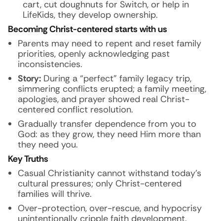
cart, cut doughnuts for Switch, or help in
LifeKids, they develop ownership.
Becoming Christ-centered starts with us
Parents may need to repent and reset family
priorities, openly acknowledging past
inconsistencies.
Story:
During a “perfect” family legacy trip,
simmering conflicts erupted; a family meeting,
apologies, and prayer showed real Christ-
centered conflict resolution.
Gradually transfer dependence from you to
God: as they grow, they need Him more than
they need you.
Key Truths
Casual Christianity cannot withstand today’s
cultural pressures; only Christ-centered
families will thrive.
Over-protection, over-rescue, and hypocrisy
unintentionally cripple faith development.