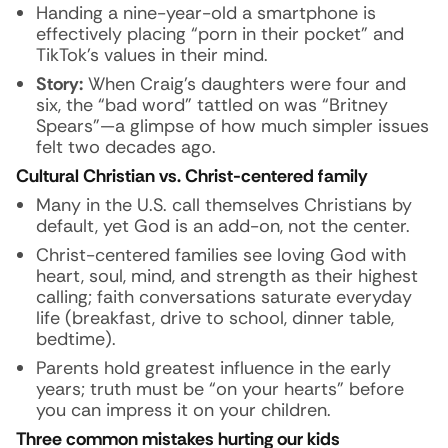
Handing a nine-year-old a smartphone is
effectively placing “porn in their pocket” and
TikTok’s values in their mind.
Story:
When Craig’s daughters were four and
six, the “bad word” tattled on was “Britney
Spears”—a glimpse of how much simpler issues
felt two decades ago.
Cultural Christian vs. Christ-centered family
Many in the U.S. call themselves Christians by
default, yet God is an add-on, not the center.
Christ-centered families see loving God with
heart, soul, mind, and strength as their highest
calling; faith conversations saturate everyday
life (breakfast, drive to school, dinner table,
bedtime).
Parents hold greatest influence in the early
years; truth must be “on your hearts” before
you can impress it on your children.
Three common mistakes hurting our kids