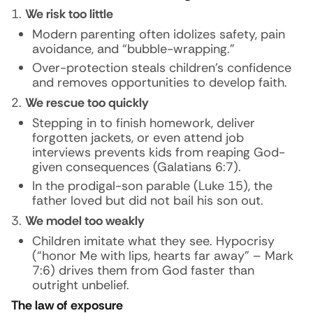
We risk too little
Modern parenting often idolizes safety, pain
avoidance, and “bubble-wrapping.”
Over-protection steals children’s confidence
and removes opportunities to develop faith.
We rescue too quickly
Stepping in to finish homework, deliver
forgotten jackets, or even attend job
interviews prevents kids from reaping God-
given consequences (Galatians 6:7).
In the prodigal-son parable (Luke 15), the
father loved but did not bail his son out.
We model too weakly
Children imitate what they see. Hypocrisy
(“honor Me with lips, hearts far away” – Mark
7:6) drives them from God faster than
outright unbelief.
The law of exposure