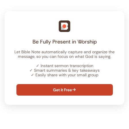
Be Fully Present in Worship
Let Bible Note automatically capture and organize the
message, so you can focus on what God is saying.
✓
Instant sermon transcription
✓
Smart summaries & key takeaways
✓
Easily share with your small group
Get it Free
