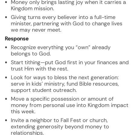
Money only brings lasting joy when it carries a
Kingdom mission.
Giving turns every believer into a full-time
minister, partnering with God to change lives
we may never meet.
Response
Recognize everything you “own” already
belongs to God.
Start tithing—put God first in your finances and
trust Him with the rest.
Look for ways to bless the next generation:
serve in kids’ ministry, fund Bible resources,
support student outreach.
Move a specific possession or amount of
money from personal use into Kingdom impact
this week.
Invite a neighbor to Fall Fest or church,
extending generosity beyond money to
relationships.