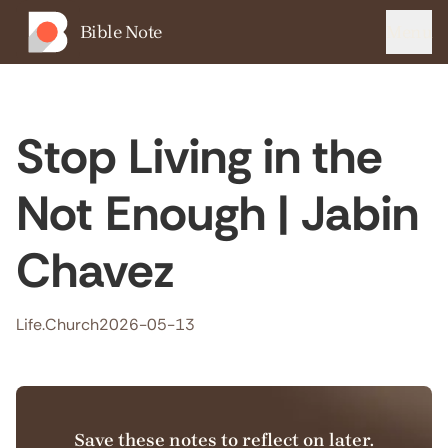
Bible Note
Menu
Stop Living in the
Not Enough | Jabin
Chavez
Life.Church
2026-05-13
Save these notes to reflect on later.