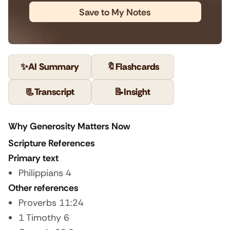
Save to My Notes
✨
AI Summary
🔖
Flashcards
📃
Transcript
📝
Insight
Why Generosity Matters Now
Scripture References
Primary text
Philippians 4
Other references
Proverbs 11:24
1 Timothy 6