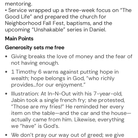
mentoring.
• Service wrapped up a three-week focus on “The
Good Life” and prepared the church for
Neighborhood Fall Fest, baptisms, and the
upcoming “Unshakable” series in Daniel.
Main Points
Generosity sets me free
Giving breaks the love of money and the fear of
not having enough.
1 Timothy 6 warns against putting hope in
wealth; hope belongs in God, “who richly
provides…for our enjoyment.”
Illustration:
At In-N-Out with his 7-year-old,
Jabin took a single french fry; she protested,
“Those are my fries!” He reminded her every
item on the table—and the car and the house—
actually came from him. Likewise, everything
we “have” is God’s.
We don’t pray our way out of greed; we give