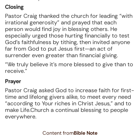
Closing
Pastor Craig thanked the church for leading “with
irrational generosity” and prayed that each
person would find joy in blessing others. He
especially urged those hurting financially to test
God’s faithfulness by tithing, then invited anyone
far from God to put Jesus first—an act of
surrender even greater than financial giving.
“We truly believe it’s more blessed to give than to
receive.”
Prayer
Pastor Craig asked God to increase faith for first-
time and lifelong givers alike, to meet every need
“according to Your riches in Christ Jesus,” and to
make Life.Church a continual blessing to people
everywhere.
Content from
Bible Note