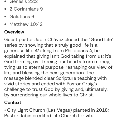
Genesis 22:2
2 Corinthians 9
Galatians 6
Matthew 10:42
Overview
Guest pastor Jabin Chávez closed the “Good Life”
series by showing that a truly good life is a
generous life. Working from Philippians 4, he
explained that giving isn’t God taking from us; it’s
God forming us—freeing our hearts from money,
tying us to eternal purpose, reshaping our view of
life, and blessing the next generation. The
message blended clear Scripture teaching with
vivid stories and ended with Pastor Craig’s
challenge to trust God by giving and, ultimately,
by surrendering our whole lives to Christ.
Context
• City Light Church (Las Vegas) planted in 2018;
Pastor Jabin credited Life.Church for vital