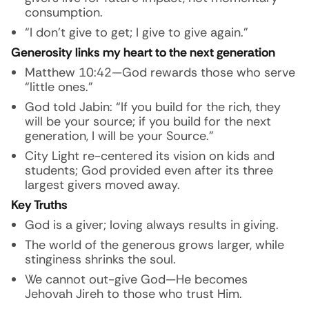
consumption.
“I don’t give to get; I give to give again.”
Generosity links my heart to the next generation
Matthew 10:42—God rewards those who serve
“little ones.”
God told Jabin: “If you build for the rich, they
will be your source; if you build for the next
generation, I will be your Source.”
City Light re-centered its vision on kids and
students; God provided even after its three
largest givers moved away.
Key Truths
God is a giver; loving always results in giving.
The world of the generous grows larger, while
stinginess shrinks the soul.
We cannot out-give God—He becomes
Jehovah Jireh to those who trust Him.