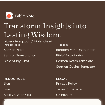
Bible Note
Transform Insights into
Lasting Wisdom.
biblenote.support@biblenote.ai
PRODUCT
TOOLS
Sermon Notes
Random Verse Generator
Sermon Transcription
Bible Verse Finder
Bible Study Chat
Sermon Notes Template
Sermon Outline Template
RESOURCES
LEGAL
Blog
Privacy Policy
Quiz
Terms of Service
Bible Quiz for Kids
US Privacy
Christmas Bible Trivia