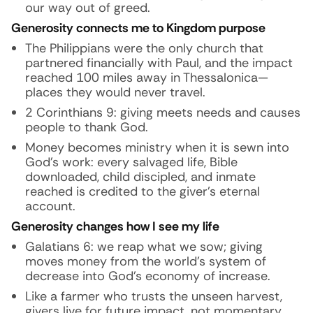
our way out of greed.
Generosity connects me to Kingdom purpose
The Philippians were the only church that
partnered financially with Paul, and the impact
reached 100 miles away in Thessalonica—
places they would never travel.
2 Corinthians 9: giving meets needs and causes
people to thank God.
Money becomes ministry when it is sewn into
God’s work: every salvaged life, Bible
downloaded, child discipled, and inmate
reached is credited to the giver’s eternal
account.
Generosity changes how I see my life
Galatians 6: we reap what we sow; giving
moves money from the world’s system of
decrease into God’s economy of increase.
Like a farmer who trusts the unseen harvest,
givers live for future impact, not momentary