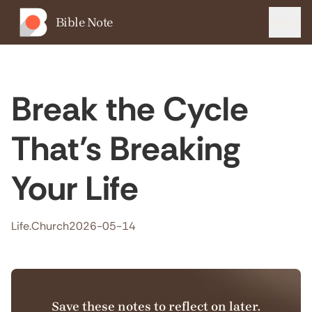
Bible Note
Menu
Break the Cycle
That’s Breaking
Your Life
Life.Church
2026-05-14
Save these notes to reflect on later.