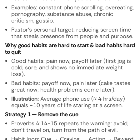
Examples: constant phone scrolling, overeating,
pornography, substance abuse, chronic
criticism, gossip.
Pastor’s personal target: reducing screen time
that steals presence from people and purpose.
Why good habits are hard to start & bad habits hard
to quit
Good habits: pain now, payoff later (first jog is
cold, sore, and shows no immediate weight
loss).
Bad habits: payoff now, pain later (cake tastes
great now; health problems come later).
Illustration:
Average phone use (≈ 4 hrs/day)
equals ~10 years of life staring at a screen.
Strategy 1 — Remove the cue
Proverbs 4:14-15 repeats the warning: avoid,
don’t travel on, turn from the path of evil.
Habit loop: Cue → Craving → Action → Reward.