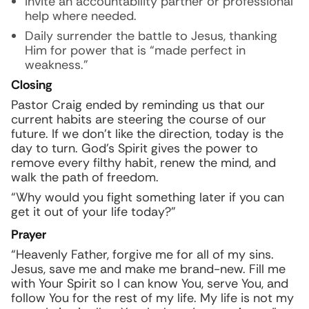
Invite an accountability partner or professional
help where needed.
Daily surrender the battle to Jesus, thanking
Him for power that is “made perfect in
weakness.”
Closing
Pastor Craig ended by reminding us that our
current habits are steering the course of our
future. If we don’t like the direction, today is the
day to turn. God’s Spirit gives the power to
remove every filthy habit, renew the mind, and
walk the path of freedom.
“Why would you fight something later if you can
get it out of your life today?”
Prayer
“Heavenly Father, forgive me for all of my sins.
Jesus, save me and make me brand-new. Fill me
with Your Spirit so I can know You, serve You, and
follow You for the rest of my life. My life is not my