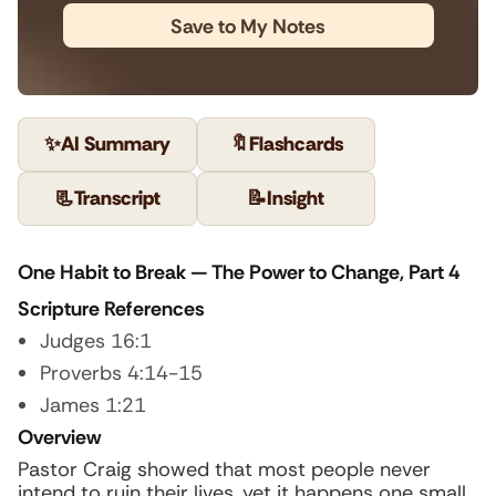
Save to My Notes
✨
AI Summary
🔖
Flashcards
📃
Transcript
📝
Insight
One Habit to Break — The Power to Change, Part 4
Scripture References
Judges 16:1
Proverbs 4:14-15
James 1:21
Overview
Pastor Craig showed that most people never
intend to ruin their lives, yet it happens one small