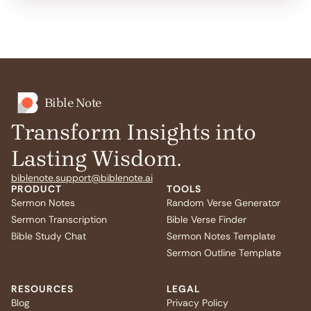
Bible Note
Transform Insights into
Lasting Wisdom.
biblenote.support@biblenote.ai
PRODUCT
TOOLS
Sermon Notes
Random Verse Generator
Sermon Transcription
Bible Verse Finder
Bible Study Chat
Sermon Notes Template
Sermon Outline Template
RESOURCES
LEGAL
Blog
Privacy Policy