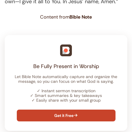
own—I give it all to You. In Jesus’ name, Amen.”
Content from
Bible Note
Be Fully Present in Worship
Let Bible Note automatically capture and organize the
message, so you can focus on what God is saying.
✓
Instant sermon transcription
✓
Smart summaries & key takeaways
✓
Easily share with your small group
Get it Free
