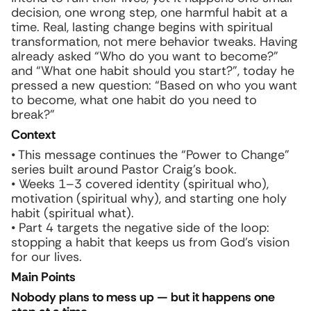
decision, one wrong step, one harmful habit at a
time. Real, lasting change begins with spiritual
transformation, not mere behavior tweaks. Having
already asked “Who do you want to become?”
and “What one habit should you start?”, today he
pressed a new question: “Based on who you want
to become, what one habit do you need to
break?”
Context
• This message continues the “Power to Change”
series built around Pastor Craig’s book.
• Weeks 1–3 covered identity (spiritual
who
),
motivation (spiritual
why
), and starting one holy
habit (spiritual
what
).
• Part 4 targets the negative side of the loop:
stopping a habit that keeps us from God’s vision
for our lives.
Main Points
Nobody plans to mess up — but it happens one