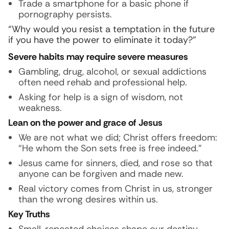
Trade a smartphone for a basic phone if
pornography persists.
“Why would you resist a temptation in the future
if you have the power to eliminate it today?”
Severe habits may require severe measures
Gambling, drug, alcohol, or sexual addictions
often need rehab and professional help.
Asking for help is a sign of wisdom, not
weakness.
Lean on the power and grace of Jesus
We are not what we did; Christ offers freedom:
“He whom the Son sets free is free indeed.”
Jesus came for sinners, died, and rose so that
anyone can be forgiven and made new.
Real victory comes from Christ in us, stronger
than the wrong desires within us.
Key Truths