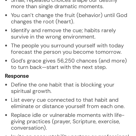
Small, repeated choices shape our destiny
more than single dramatic moments.
You can’t change the fruit (behavior) until God
changes the root (heart).
Identify and remove the cue; habits rarely
survive in the wrong environment.
The people you surround yourself with today
forecast the person you become tomorrow.
God’s grace gives 56,250 chances (and more)
to turn back—start with the next step.
Response
Define the one habit that is blocking your
spiritual growth.
List every cue connected to that habit and
eliminate or distance yourself from each one.
Replace idle or vulnerable moments with life-
giving practices (prayer, Scripture, exercise,
conversation).