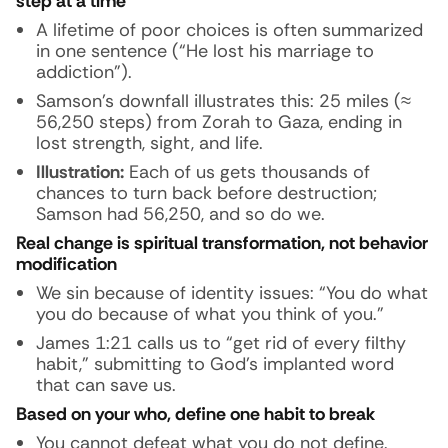
step at a time
A lifetime of poor choices is often summarized
in one sentence (“He lost his marriage to
addiction”).
Samson’s downfall illustrates this: 25 miles (≈
56,250 steps) from Zorah to Gaza, ending in
lost strength, sight, and life.
Illustration:
Each of us gets thousands of
chances to turn back before destruction;
Samson had 56,250, and so do we.
Real change is spiritual transformation, not behavior
modification
We sin because of identity issues: “You do what
you do because of what you think of you.”
James 1:21 calls us to “get rid of every filthy
habit,” submitting to God’s implanted word
that can save us.
Based on your
who
, define one habit to break
You cannot defeat what you do not define.