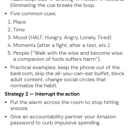
Eliminating the cue breaks the loop.
Five common cues:
Place
Time
Mood (HALT: Hungry, Angry, Lonely, Tired)
Moments (after a fight, after a test, etc.)
People (“Walk with the wise and become wise;
a companion of fools suffers harm”).
Practical examples: keep the phone out of the
bedroom, skip the all-you-can-eat buffet, block
adult content, change social circles that
normalize the habit.
Strategy 2 — Interrupt the action
Put the alarm across the room to stop hitting
snooze.
Give an accountability partner your Amazon
password to curb impulsive spending.