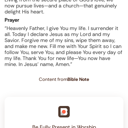
now pursue lives—and a church—that genuinely
delight His heart.
Prayer
“Heavenly Father, I give You my life. I surrender it
all. Today I declare Jesus as my Lord and my
Savior. Forgive me of my sins, wipe them away,
and make me new. Fill me with Your Spirit so I can
follow You, serve You, and please You every day of
my life. Thank You for new life—You now have
mine. In Jesus’ name, Amen.”
Content from
Bible Note
Be Fully Present in Worship