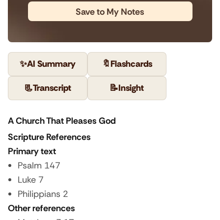
Save to My Notes
✨
AI Summary
🔖
Flashcards
📃
Transcript
📝
Insight
A Church That Pleases God
Scripture References
Primary text
Psalm 147
Luke 7
Philippians 2
Other references