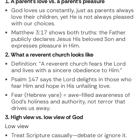
1. A parent’s love vs. a parent’s pleasure
God loves us constantly, just as parents always
love their children, yet He is not always pleased
with our choices.
Matthew 3:17 shows both truths: the Father
publicly declares Jesus His beloved Son and
expresses pleasure in Him.
2. What a reverent church looks like
Definition: “A reverent church fears the Lord
and lives with a sincere obedience to Him.”
Psalm 147 says the Lord delights in those who
fear Him and hope in His unfailing love.
Fear (Hebrew yare) = awe-filled awareness of
God’s holiness and authority, not terror that
drives us away.
3. High view vs. low view of God
Low view
Treat Scripture casually—debate or ignore it.