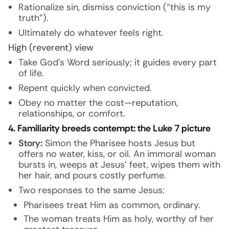
Rationalize sin, dismiss conviction (“this is my
truth”).
Ultimately do whatever feels right.
High (reverent) view
Take God’s Word seriously; it guides every part
of life.
Repent quickly when convicted.
Obey no matter the cost—reputation,
relationships, or comfort.
4. Familiarity breeds contempt: the Luke 7 picture
Story:
Simon the Pharisee hosts Jesus but
offers no water, kiss, or oil. An immoral woman
bursts in, weeps at Jesus’ feet, wipes them with
her hair, and pours costly perfume.
Two responses to the same Jesus:
Pharisees treat Him as common, ordinary.
The woman treats Him as holy, worthy of her