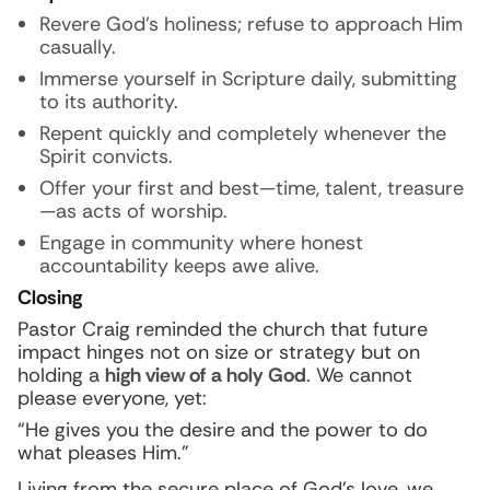
Revere God’s holiness; refuse to approach Him
casually.
Immerse yourself in Scripture daily, submitting
to its authority.
Repent quickly and completely whenever the
Spirit convicts.
Offer your first and best—time, talent, treasure
—as acts of worship.
Engage in community where honest
accountability keeps awe alive.
Closing
Pastor Craig reminded the church that future
impact hinges not on size or strategy but on
holding a
high view of a holy God
. We cannot
please everyone, yet:
“He gives you the desire and the power to do
what pleases Him.”
Living from the secure place of God’s love, we