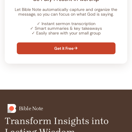
Let Bible Note automatically capture and organize the
message, so you can focus on what God is saying.
✓
Instant sermon transcription
✓
Smart summaries & key takeaways
✓
Easily share with your small group
Get it Free

Bible Note
Transform Insights into