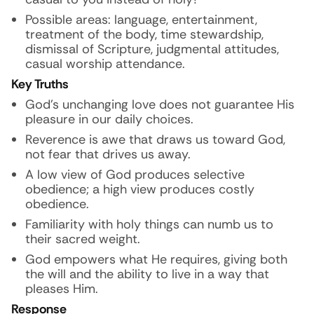
Possible areas: language, entertainment,
treatment of the body, time stewardship,
dismissal of Scripture, judgmental attitudes,
casual worship attendance.
Key Truths
God’s unchanging love does not guarantee His
pleasure in our daily choices.
Reverence is awe that draws us toward God,
not fear that drives us away.
A low view of God produces selective
obedience; a high view produces costly
obedience.
Familiarity with holy things can numb us to
their sacred weight.
God empowers what He requires, giving both
the will and the ability to live in a way that
pleases Him.
Response