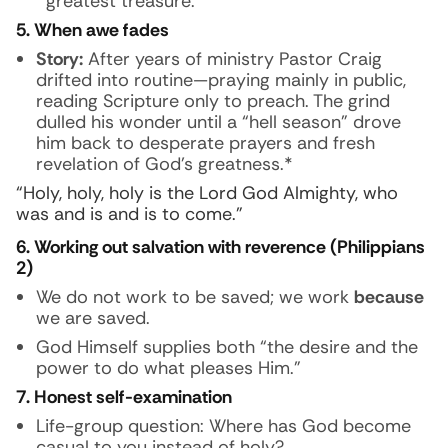
greatest treasure.
5. When awe fades
Story:
After years of ministry Pastor Craig
drifted into routine—praying mainly in public,
reading Scripture only to preach. The grind
dulled his wonder until a “hell season” drove
him back to desperate prayers and fresh
revelation of God’s greatness.*
“Holy, holy, holy is the Lord God Almighty, who
was and is and is to come.”
6. Working out salvation with reverence (Philippians
2)
We do not work to be saved; we work
because
we are saved.
God Himself supplies both “the desire and the
power to do what pleases Him.”
7. Honest self-examination
Life-group question:
Where has God become
casual to you instead of holy?