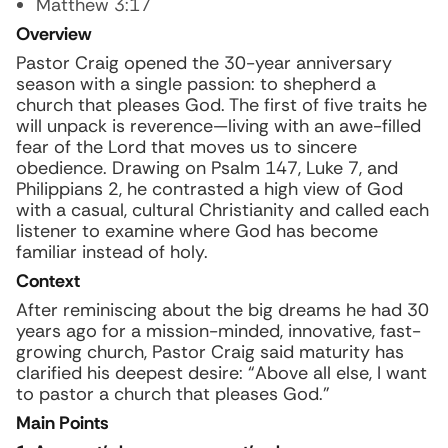
Matthew 3:17
Overview
Pastor Craig opened the 30-year anniversary
season with a single passion: to shepherd a
church that pleases God. The first of five traits he
will unpack is reverence—living with an awe-filled
fear of the Lord that moves us to sincere
obedience. Drawing on Psalm 147, Luke 7, and
Philippians 2, he contrasted a high view of God
with a casual, cultural Christianity and called each
listener to examine where God has become
familiar instead of holy.
Context
After reminiscing about the big dreams he had 30
years ago for a mission-minded, innovative, fast-
growing church, Pastor Craig said maturity has
clarified his deepest desire: “Above all else, I want
to pastor a church that pleases God.”
Main Points