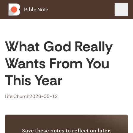
Bible Note
Menu
What God Really
Wants From You
This Year
Life.Church
2026-05-12
Save these notes to reflect on later.