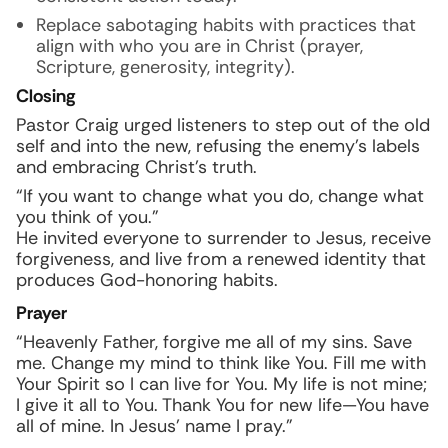
Replace sabotaging habits with practices that
align with who you are in Christ (prayer,
Scripture, generosity, integrity).
Closing
Pastor Craig urged listeners to step out of the old
self and into the new, refusing the enemy’s labels
and embracing Christ’s truth.
“If you want to change what you do, change what
you think of you.”
He invited everyone to surrender to Jesus, receive
forgiveness, and live from a renewed identity that
produces God-honoring habits.
Prayer
“Heavenly Father, forgive me all of my sins. Save
me. Change my mind to think like You. Fill me with
Your Spirit so I can live for You. My life is not mine;
I give it all to You. Thank You for new life—You have
all of mine. In Jesus’ name I pray.”