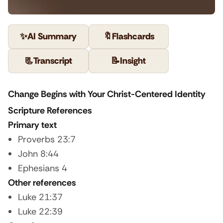
✨
AI Summary
🔖
Flashcards
📃
Transcript
📝
Insight
Change Begins with Your Christ-Centered Identity
Scripture References
Primary text
Proverbs 23:7
John 8:44
Ephesians 4
Other references
Luke 21:37
Luke 22:39