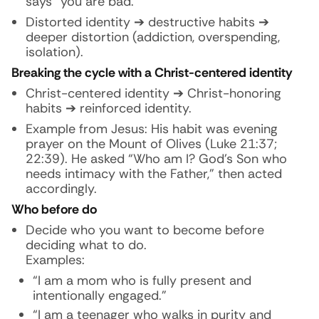
says “you are bad.”
Distorted identity ➔ destructive habits ➔
deeper distortion (addiction, overspending,
isolation).
Breaking the cycle with a Christ-centered identity
Christ-centered identity ➔ Christ-honoring
habits ➔ reinforced identity.
Example from Jesus: His habit was evening
prayer on the Mount of Olives (Luke 21:37;
22:39). He asked “Who am I? God’s Son who
needs intimacy with the Father,” then acted
accordingly.
Who before do
Decide who you want to become before
deciding what to do.
Examples:
“I am a mom who is fully present and
intentionally engaged.”
“I am a teenager who walks in purity and