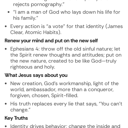
rejects pornography.”
“I am a man of God who lays down his life for
his family.”
Every action is “a vote” for that identity (James
Clear, Atomic Habits).
Renew your mind and put on the new self
Ephesians 4: throw off the old sinful nature; let
the Spirit renew thoughts and attitudes; put on
the new nature, created to be like God—truly
righteous and holy.
What Jesus says about you
New creation, God’s workmanship, light of the
world, ambassador, more than a conqueror,
forgiven, chosen, Spirit-filled.
His truth replaces every lie that says, “You can’t
change.”
Key Truths
Identity drives behavior; change the inside and