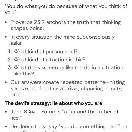
“You do what you do because of what you think of
you.”
Proverbs 23:7 anchors the truth that thinking
shapes being.
In every situation the mind subconsciously
asks:
What kind of person am I?
What kind of situation is this?
What does someone like me do in a situation
like this?
Our answers create repeated patterns—hitting
snooze, confronting a driver, choosing donuts,
etc.
The devil’s strategy: lie about who you are
John 8:44 – Satan is “a liar and the father of
lies.”
He doesn’t just say “you did something bad;” he