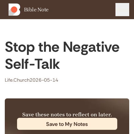
Bible Note
Menu
Stop the Negative
Self-Talk
Life.Church
2026-05-14
Save these notes to reflect on later.
Save to My Notes