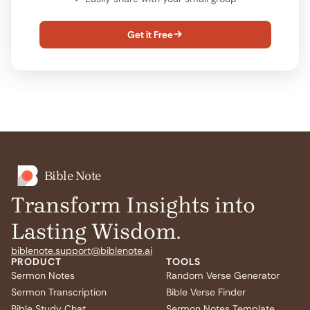
Get it Free

Bible Note
Transform Insights into
Lasting Wisdom.
biblenote.support@biblenote.ai
PRODUCT
TOOLS
Sermon Notes
Random Verse Generator
Sermon Transcription
Bible Verse Finder
Bible Study Chat
Sermon Notes Template