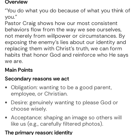
Overview
“You do what you do because of what you think of
you.”
Pastor Craig shows how our most consistent
behaviors flow from the way we see ourselves,
not merely from willpower or circumstances. By
exposing the enemy’s lies about our identity and
replacing them with Christ’s truth, we can form
habits that honor God and reinforce who He says
we are.
Main Points
Secondary reasons we act
Obligation: wanting to be a good parent,
employee, or Christian.
Desire: genuinely wanting to please God or
choose wisely.
Acceptance: shaping an image so others will
like us (e.g., carefully filtered photos).
The primary reason: identity