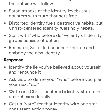
the outside will follow.
Satan attacks at the identity level; Jesus
counters with truth that sets free.
Distorted identity fuels destructive habits, but
Christ-centered identity fuels holy habits.
Start with “who before do”—clarity of identity
guides consistent action.
Repeated, Spirit-led actions reinforce and
embody the new identity.
Response
Identify the lie you’ve believed about yourself
and renounce it.
Ask God to define your “who” before you plan
your next “do.”
Write one Christ-centered identity statement
and rehearse it daily.
Cast a “vote” for that identity with one small,
consistent action today.