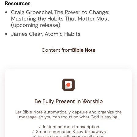
Resources
Craig Groeschel, The Power to Change:
Mastering the Habits That Matter Most
(upcoming release)
James Clear, Atomic Habits
Content from
Bible Note
Be Fully Present in Worship
Let Bible Note automatically capture and organize the
message, so you can focus on what God is saying.
✓
Instant sermon transcription
✓
Smart summaries & key takeaways
✓
Easily share with your small group